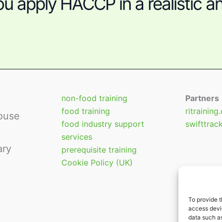
u apply HACCP in a realistic an
non-food training
Partners
food training
ritraining
ouse
food industry support
swifttrac
services
ary
prerequisite training
Cookie Policy (UK)
To provide t
access devic
data such as