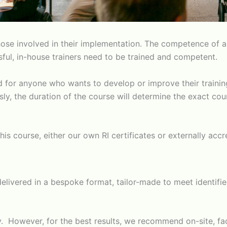
se involved in their implementation. The competence of a w
ssful, in-house trainers need to be trained and competent.
ed for anyone who wants to develop or improve their trainin
ously, the duration of the course will determine the exact 
his course, either our own RI certificates or externally acc
is delivered in a bespoke format, tailor-made to meet identi
ely. However, for the best results, we recommend on-site, f