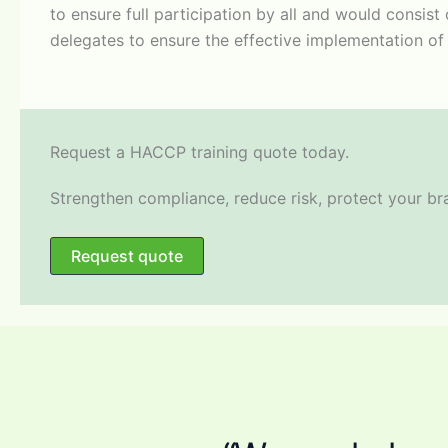
to ensure full participation by all and would consis
delegates to ensure the effective implementation of a
​Request a HACCP training quote today.
Strengthen compliance, reduce risk, protect your b
Request quote