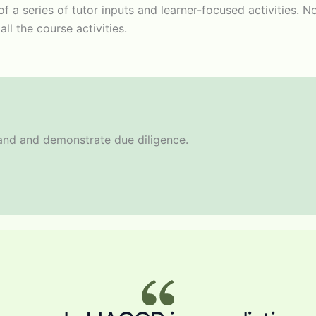
t of a series of tutor inputs and learner-focused activities
ll the course activities.
rand and demonstrate due diligence.