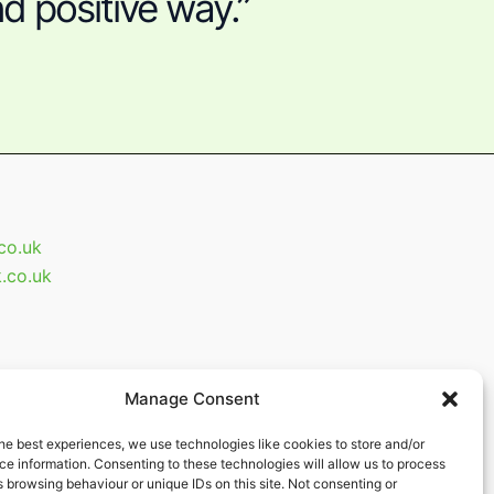
d positive way.”
.co.uk
k.co.uk
Manage Consent
he best experiences, we use technologies like cookies to store and/or
e information. Consenting to these technologies will allow us to process
 browsing behaviour or unique IDs on this site. Not consenting or