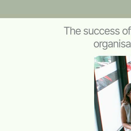
The success o
organisa