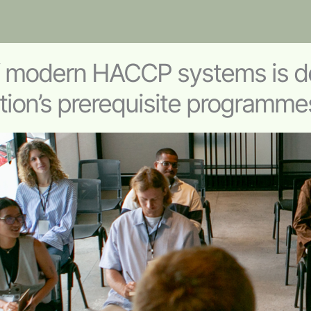
f modern HACCP systems is d
tion’s prerequisite programme