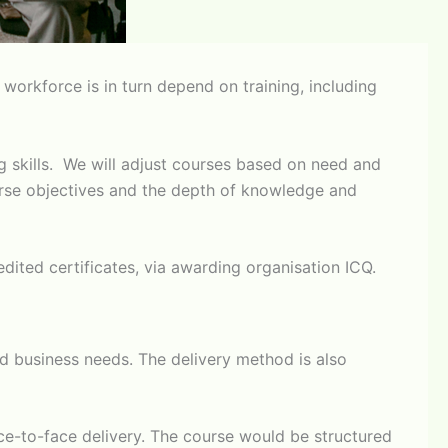
orkforce is in turn depend on training, including
g skills. We will adjust courses based on need and
course objectives and the depth of knowledge and
redited certificates, via awarding organisation ICQ.
fied business needs. The delivery method is also
ace-to-face delivery. The course would be structured