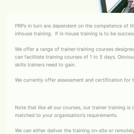
PRPs in turn are dependent on the competence of tho
inhouse training. If in-house training is to be succe
We offer a range of trainer-training courses design
can facilitate training courses of 1 to 5 days. Obvi
skills trainers need to gain.
​We currently offer assessment and certification for t
​Note that like all our courses, our trainer training 
matched to your organisation’s requirements.
​We can either deliver the training on-site or remot