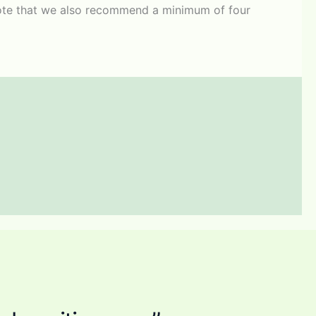
. Note that we also recommend a minimum of four