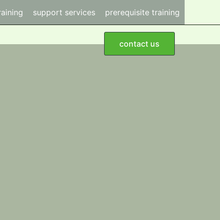
raining
support services
prerequisite training
contact us