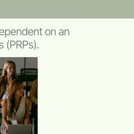
ependent on an
s (PRPs).