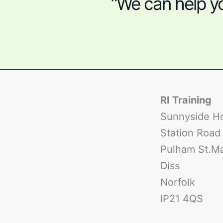
“We can help yo
RI Training
Sunnyside H
Station Road
Pulham St.M
Diss
Norfolk
IP21 4QS