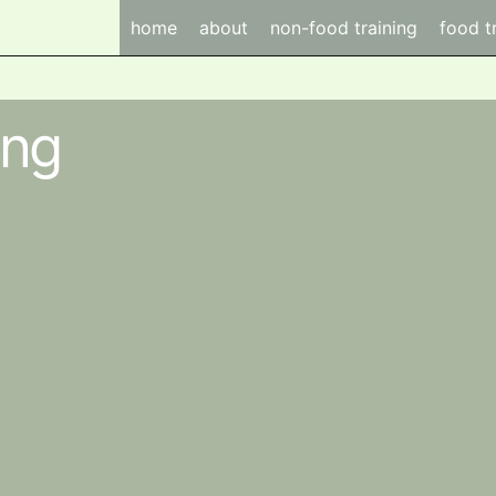
home
about
non-food training
food t
ing