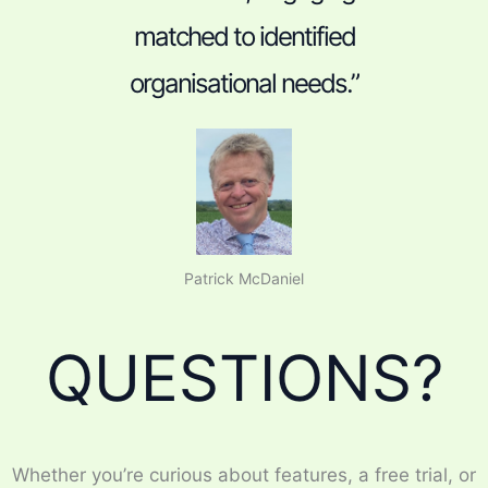
matched to identified
organisational needs.”
Patrick McDaniel
QUESTIONS?
Whether you’re curious about features, a free trial, or