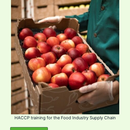
HACCP training for the Food Industry Supply Chain