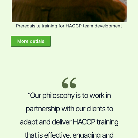
Prerequisite training for HACCP team development
More detials
“Our philosophy is to work in
partnership with our clients to
adapt and deliver HACCP training
that is effective, engaging and