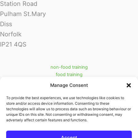
Station Road
Pulham St.Mary
Diss
Norfolk
IP21 4QS
non-food training
food training
food industry support services
Manage Consent
prerequisite training
Cookie Policy (UK)
To provide the best experiences, we use technologies like cookies to
store and/or access device information. Consenting to these
Partners
technologies will allow us to process data such as browsing behaviour or
ritraining.co.uk
unique IDs on this site. Not consenting or withdrawing consent, may
adversely affect certain features and functions.
swifttrack.co.uk
Accept