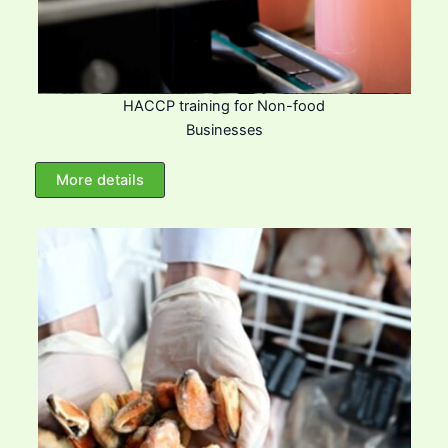
HACCP training for Non-food
Businesses
More details