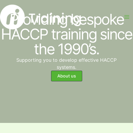
Skip
to
Providing bespoke
content
HACCP training since
the 1990’s.
Supporting you to develop effective HACCP
systems.
About us