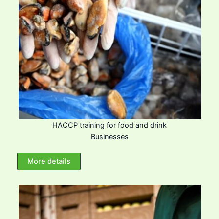
HACCP training for food and drink
Businesses
More details