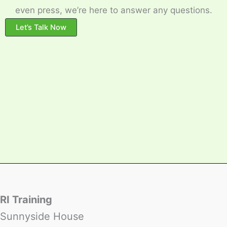
even press, we’re here to answer any questions.
Let’s Talk Now
RI Training
Sunnyside House