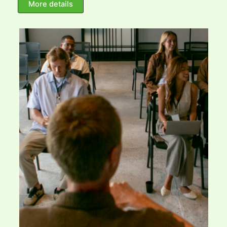
More details