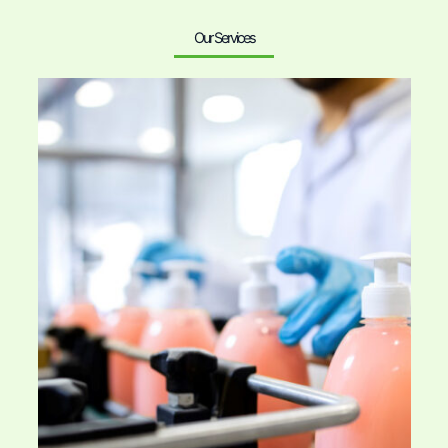
Our Services