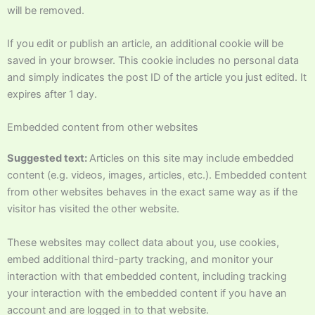
will be removed.
If you edit or publish an article, an additional cookie will be
saved in your browser. This cookie includes no personal data
and simply indicates the post ID of the article you just edited. It
expires after 1 day.
Embedded content from other websites
Suggested text:
Articles on this site may include embedded
content (e.g. videos, images, articles, etc.). Embedded content
from other websites behaves in the exact same way as if the
visitor has visited the other website.
These websites may collect data about you, use cookies,
embed additional third-party tracking, and monitor your
interaction with that embedded content, including tracking
your interaction with the embedded content if you have an
account and are logged in to that website.