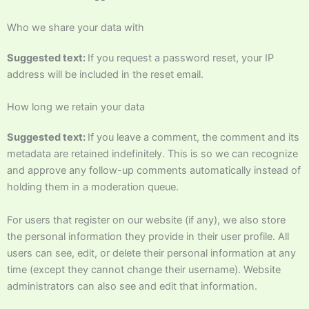
Who we share your data with
Suggested text:
If you request a password reset, your IP
address will be included in the reset email.
How long we retain your data
Suggested text:
If you leave a comment, the comment and its
metadata are retained indefinitely. This is so we can recognize
and approve any follow-up comments automatically instead of
holding them in a moderation queue.
For users that register on our website (if any), we also store
the personal information they provide in their user profile. All
users can see, edit, or delete their personal information at any
time (except they cannot change their username). Website
administrators can also see and edit that information.