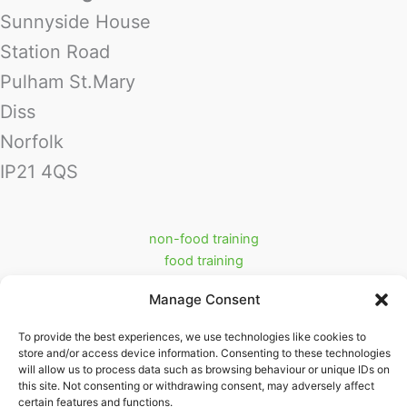
Sunnyside House
Station Road
Pulham St.Mary
Diss
Norfolk
IP21 4QS
non-food training
food training
food industry support services
Manage Consent
prerequisite training
Cookie Policy (UK)
To provide the best experiences, we use technologies like cookies to
store and/or access device information. Consenting to these technologies
Partners
will allow us to process data such as browsing behaviour or unique IDs on
ritraining.co.uk
this site. Not consenting or withdrawing consent, may adversely affect
swifttrack.co.uk
certain features and functions.