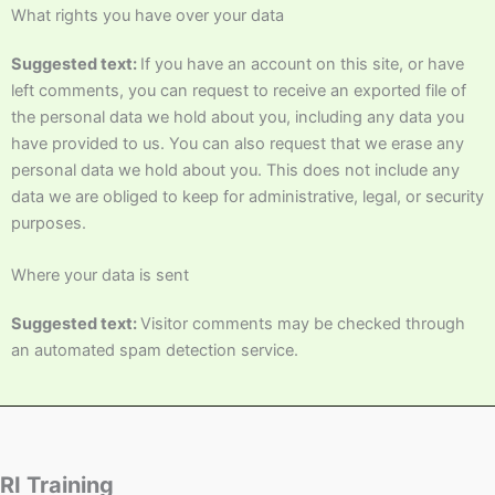
What rights you have over your data
Suggested text:
If you have an account on this site, or have
left comments, you can request to receive an exported file of
the personal data we hold about you, including any data you
have provided to us. You can also request that we erase any
personal data we hold about you. This does not include any
data we are obliged to keep for administrative, legal, or security
purposes.
Where your data is sent
Suggested text:
Visitor comments may be checked through
an automated spam detection service.
RI Training