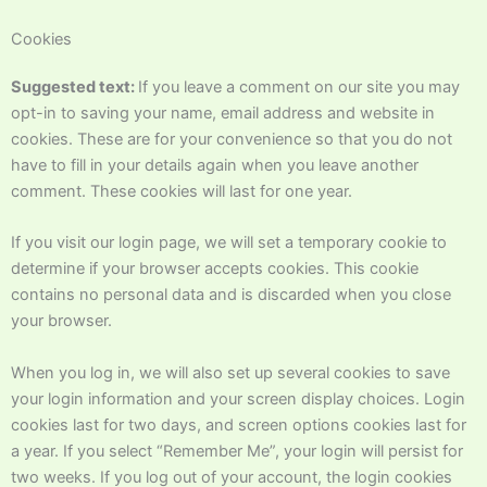
Cookies
Suggested text:
If you leave a comment on our site you may
opt-in to saving your name, email address and website in
cookies. These are for your convenience so that you do not
have to fill in your details again when you leave another
comment. These cookies will last for one year.
If you visit our login page, we will set a temporary cookie to
determine if your browser accepts cookies. This cookie
contains no personal data and is discarded when you close
your browser.
When you log in, we will also set up several cookies to save
your login information and your screen display choices. Login
cookies last for two days, and screen options cookies last for
a year. If you select “Remember Me”, your login will persist for
two weeks. If you log out of your account, the login cookies