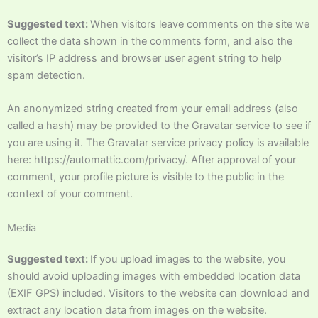
Suggested text:
When visitors leave comments on the site we
collect the data shown in the comments form, and also the
visitor’s IP address and browser user agent string to help
spam detection.
An anonymized string created from your email address (also
called a hash) may be provided to the Gravatar service to see if
you are using it. The Gravatar service privacy policy is available
here: https://automattic.com/privacy/. After approval of your
comment, your profile picture is visible to the public in the
context of your comment.
Media
Suggested text:
If you upload images to the website, you
should avoid uploading images with embedded location data
(EXIF GPS) included. Visitors to the website can download and
extract any location data from images on the website.