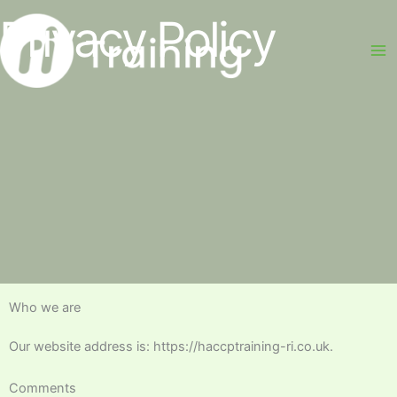
Skip
Privacy Policy
to
content
Who we are
Our website address is: https://haccptraining-ri.co.uk.
Comments